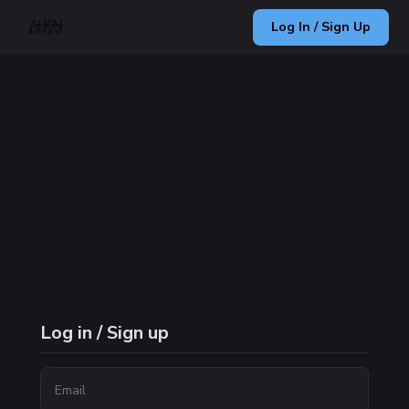
Log In / Sign Up
Log in / Sign up