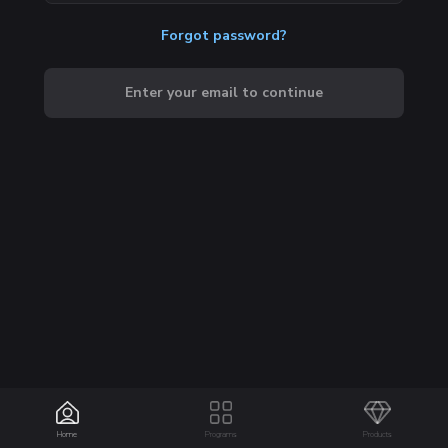
Forgot password?
Enter your email to continue
Home
Programs
Products